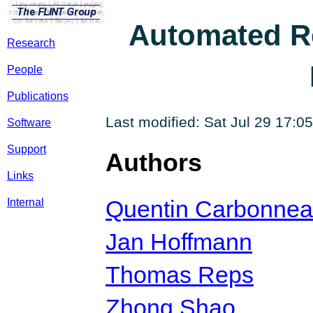
Automated R
Research
People
Publications
Last modified: Sat Jul 29 17:
Software
Support
Authors
Links
Quentin Carbonne
Internal
Jan Hoffmann
Thomas Reps
Zhong Shao