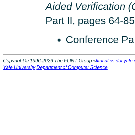
Aided Verification 
Part II, pages 64-85
Conference P
Copyright © 1996-2026 The FLINT Group <
flint at cs dot yale
Yale University
Department of Computer Science