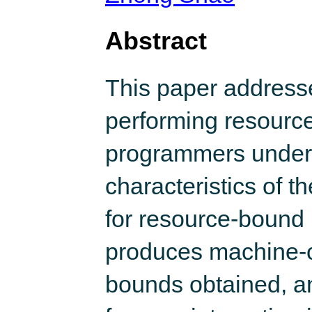
Abstract
This paper addresse
performing resourc
programmers under
characteristics of 
for resource-bound in
produces machine-ch
bounds obtained, an