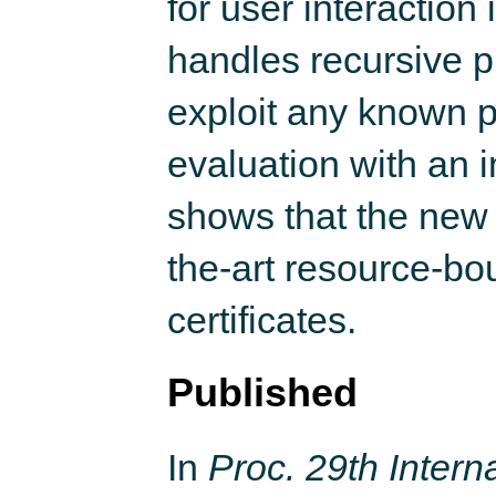
for user interaction 
handles recursive p
exploit any known p
evaluation with an i
shows that the new a
the-art resource-bo
certificates.
Published
In
Proc. 29th Inter