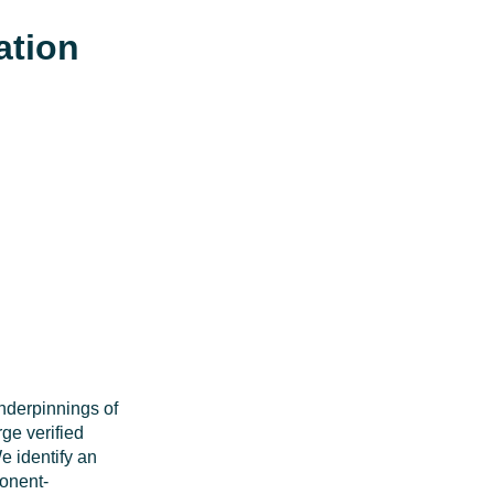
ation
underpinnings of
ge verified
e identify an
ponent-