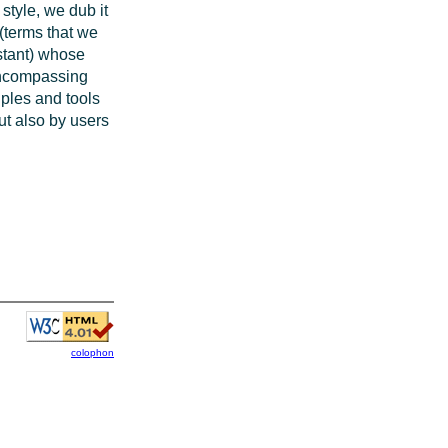
style, we dub it
 (terms that we
istant) whose
 encompassing
iples and tools
but also by users
colophon