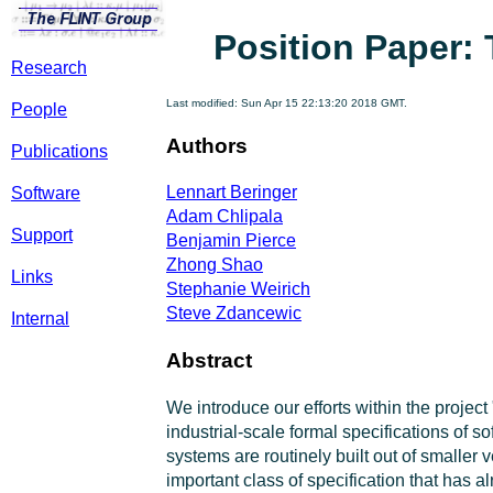
Position Paper: 
Research
Last modified: Sun Apr 15 22:13:20 2018 GMT.
People
Authors
Publications
Lennart Beringer
Software
Adam Chlipala
Support
Benjamin Pierce
Zhong Shao
Links
Stephanie Weirich
Steve Zdancewic
Internal
Abstract
We introduce our efforts within the projec
industrial-scale formal specifications of 
systems are routinely built out of smaller
important class of specification that has