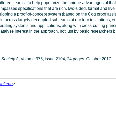
fferent teams. To help popularize the unique advantages of that 
ompasses specifications that are rich, two-sided, formal and live
eveloping a proof-of-concept system (based on the Coq proof ass
ided across largely decoupled subteams at our four institutions,
rating systems and applications, along with cross-cutting princ
 catalyse interest in the approach, not just by basic researchers 
l Society A
, Volume 375, issue 2104, 24 pages, October 2017.
 dot edu
>