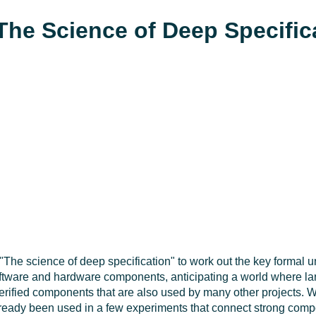
The Science of Deep Specific
t "The science of deep specification" to work out the key formal 
software and hardware components, anticipating a world where lar
 verified components that are also used by many other projects. W
 already been used in a few experiments that connect strong com