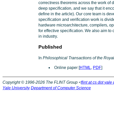
correctness theorems across the work of di
deep specification, and we say that it enc
define in the article). Our core team is d
specification and verification work is div
hardware microarchitecture, compilers, ope
for effective specification. We also aim to
in industry.
Published
In
Philosophical Transactions of the Roya
Online paper [
HTML
,
PDF
]
Copyright © 1996-2026 The FLINT Group <
flint at cs dot yale
Yale University
Department of Computer Science